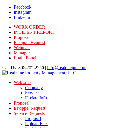
Facebook
Instagram
Linkedin
WORK ORDER
INCIDENT REPORT
Proposal
Estoppel Request
Webmail
Managers
Login Portal
Call Us: 866-205-2250 |
info@realonepm.com
Welcome
Company
Services
Update Info
Proposal
Estoppel Request
Service Requests
Proposal
Upload Files