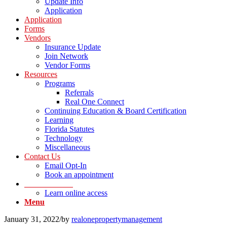
Update Info
Application
Application
Forms
Vendors
Insurance Update
Join Network
Vendor Forms
Resources
Programs
Referrals
Real One Connect
Continuing Education & Board Certification
Learning
Florida Statutes
Technology
Miscellaneous
Contact Us
Email Opt-In
Book an appointment
LOG IN Portal
Learn online access
Menu
January 31, 2022
/
by
realonepropertymanagement