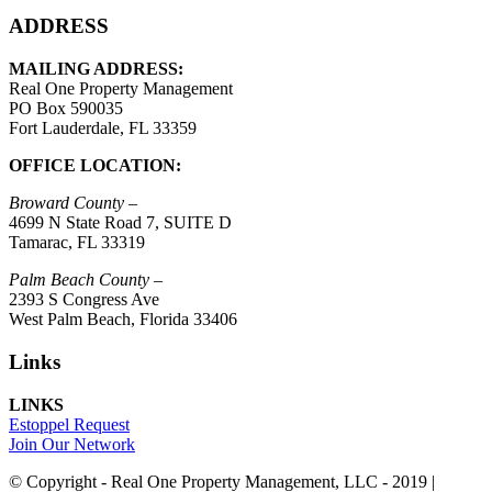
ADDRESS
MAILING ADDRESS:
Real One Property Management
PO Box 590035
Fort Lauderdale, FL 33359
OFFICE LOCATION:
Broward County –
4699 N State Road 7, SUITE D
Tamarac, FL 33319
Palm Beach County –
2393 S Congress Ave
West Palm Beach, Florida 33406
Links
LINKS
Estoppel Request
Join Our Network
© Copyright - Real One Property Management, LLC - 2019 |