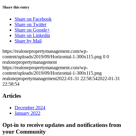
Share this entry
Share on Facebook
Share on Twitter
Share on Google+
Share on Linkedin
Share by Mail
https://realonepropertymanagement.com/wp-
content/uploads/2019/09/Horizontal-1-300x115.png
0
0
realonepropertymanagement
https://realonepropertymanagement.com/wp-
content/uploads/2019/09/Horizontal-1-300x115.png
realonepropertymanagement
2022-01-31 22:58:54
2022-01-31
22:58:54
Articles
December 2024
January 2022
Opt-in to receive updates and notifications from
your Community