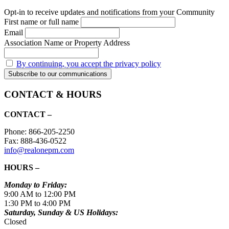
Opt-in to receive updates and notifications from your Community
First name or full name
Email
Association Name or Property Address
By continuing, you accept the privacy policy
CONTACT & HOURS
CONTACT –
Phone: 866-205-2250
Fax: 888-436-0522
info@realonepm.com
HOURS –
Monday to Friday:
9:00 AM to 12:00 PM
1:30 PM to 4:00 PM
Saturday, Sunday & US Holidays:
Closed