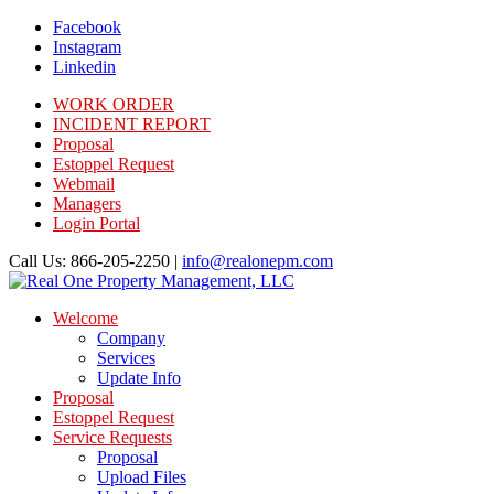
Facebook
Instagram
Linkedin
WORK ORDER
INCIDENT REPORT
Proposal
Estoppel Request
Webmail
Managers
Login Portal
Call Us: 866-205-2250 |
info@realonepm.com
Welcome
Company
Services
Update Info
Proposal
Estoppel Request
Service Requests
Proposal
Upload Files