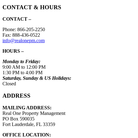
CONTACT & HOURS
CONTACT –
Phone: 866-205-2250
Fax: 888-436-0522
info@realonepm.com
HOURS –
Monday to Friday:
9:00 AM to 12:00 PM
1:30 PM to 4:00 PM
Saturday, Sunday & US Holidays:
Closed
ADDRESS
MAILING ADDRESS:
Real One Property Management
PO Box 590035
Fort Lauderdale, FL 33359
OFFICE LOCATION: