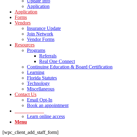
Update Info
Application
Application
Forms
Vendors
Insurance Update
Join Network
Vendor Forms
Resources
Programs
Referrals
Real One Connect
Continuing Education & Board Certification
Learning
Florida Statutes
Technology
Miscellaneous
Contact Us
Email Opt-In
Book an appointment
LOG IN Portal
Learn online access
Menu
[wpc_client_add_staff_form]