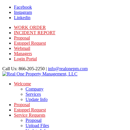
Facebook
Instagram
Linkedin
WORK ORDER
INCIDENT REPORT
Proposal
Estoppel Request
Webmail
Managers
Login Portal
Call Us: 866-205-2250 |
info@realonepm.com
Welcome
Company
Services
Update Info
Proposal
Estoppel Request
Service Requests
Proposal
Upload Files