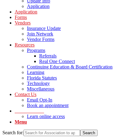
Update Info
Application
Application
Forms
Vendors
Insurance Update
Join Network
Vendor Forms
Resources
Programs
Referrals
Real One Connect
Continuing Education & Board Certification
Learning
Florida Statutes
Technology
Miscellaneous
Contact Us
Email Opt-In
Book an appointment
LOG IN Portal
Learn online access
Menu
Search for: