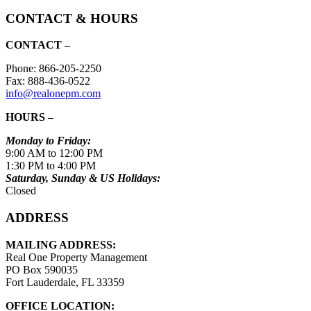
CONTACT & HOURS
CONTACT –
Phone: 866-205-2250
Fax: 888-436-0522
info@realonepm.com
HOURS –
Monday to Friday:
9:00 AM to 12:00 PM
1:30 PM to 4:00 PM
Saturday, Sunday & US Holidays:
Closed
ADDRESS
MAILING ADDRESS:
Real One Property Management
PO Box 590035
Fort Lauderdale, FL 33359
OFFICE LOCATION: